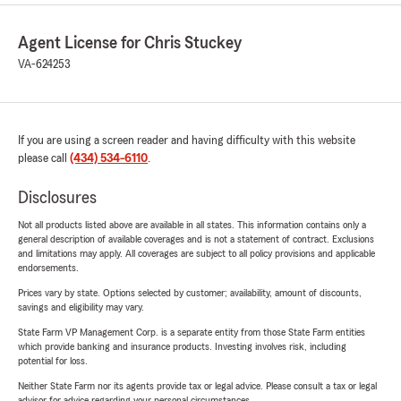
Agent License for Chris Stuckey
VA-624253
If you are using a screen reader and having difficulty with this website
please call
(434) 534-6110
.
Disclosures
Not all products listed above are available in all states. This information contains only a
general description of available coverages and is not a statement of contract. Exclusions
and limitations may apply. All coverages are subject to all policy provisions and applicable
endorsements.
Prices vary by state. Options selected by customer; availability, amount of discounts,
savings and eligibility may vary.
State Farm VP Management Corp. is a separate entity from those State Farm entities
which provide banking and insurance products. Investing involves risk, including
potential for loss.
Neither State Farm nor its agents provide tax or legal advice. Please consult a tax or legal
advisor for advice regarding your personal circumstances.