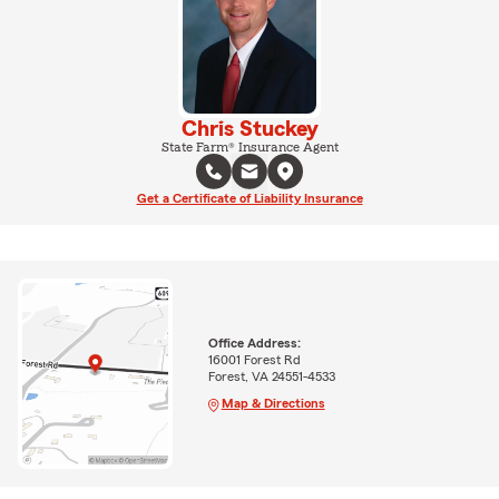
Chris Stuckey
State Farm® Insurance Agent
Get a Certificate of Liability Insurance
Office Address:
16001 Forest Rd
Forest, VA 24551-4533
Map & Directions