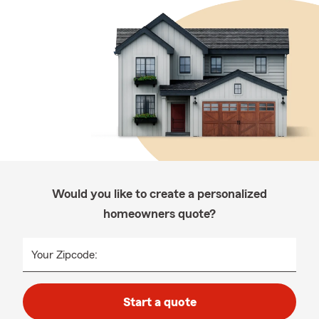
Would you like to create a personalized
homeowners quote?
Your Zipcode:
Start a quote