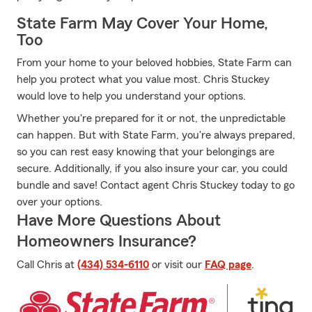
State Farm May Cover Your Home,
Too
From your home to your beloved hobbies, State Farm can
help you protect what you value most. Chris Stuckey
would love to help you understand your options.
Whether you're prepared for it or not, the unpredictable
can happen. But with State Farm, you're always prepared,
so you can rest easy knowing that your belongings are
secure. Additionally, if you also insure your car, you could
bundle and save! Contact agent Chris Stuckey today to go
over your options.
Have More Questions About
Homeowners Insurance?
Call Chris at
(434) 534-6110
or visit our
FAQ page
.