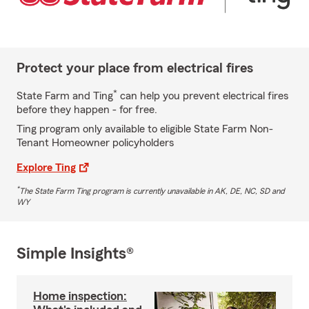
Protect your place from electrical fires
*
State Farm and Ting
can help you prevent electrical fires
before they happen - for free.
Ting program only available to eligible State Farm Non-
Tenant Homeowner policyholders
Explore Ting
*
The State Farm Ting program is currently unavailable in AK, DE, NC, SD and
WY
Simple Insights®
Home inspection: