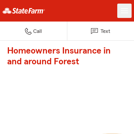
Call
Text
Homeowners Insurance in
and around Forest