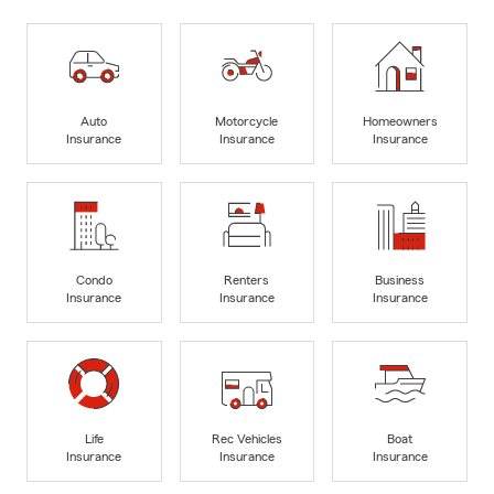
Auto
Motorcycle
Homeowners
Insurance
Insurance
Insurance
Condo
Renters
Business
Insurance
Insurance
Insurance
Life
Rec Vehicles
Boat
Insurance
Insurance
Insurance