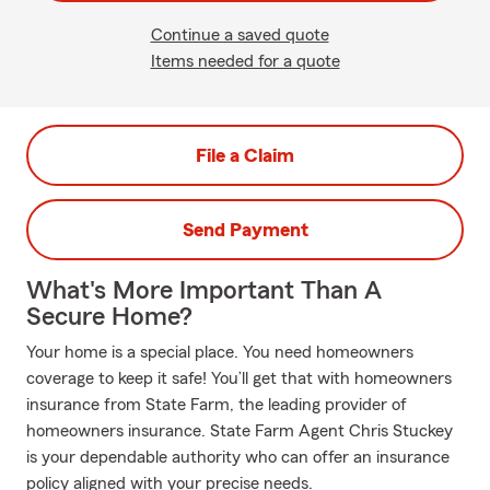
Continue a saved quote
Items needed for a quote
File a Claim
Send Payment
What's More Important Than A
Secure Home?
Your home is a special place. You need homeowners
coverage to keep it safe! You’ll get that with homeowners
insurance from State Farm, the leading provider of
homeowners insurance. State Farm Agent Chris Stuckey
is your dependable authority who can offer an insurance
policy aligned with your precise needs.