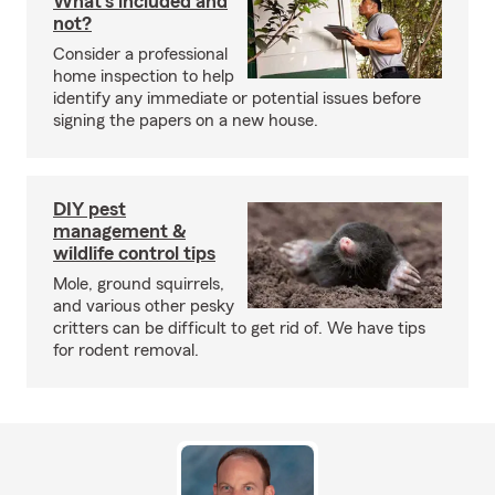
What's included and
not?
Consider a professional
home inspection to help
identify any immediate or potential issues before
signing the papers on a new house.
DIY pest
management &
wildlife control tips
Mole, ground squirrels,
and various other pesky
critters can be difficult to get rid of. We have tips
for rodent removal.