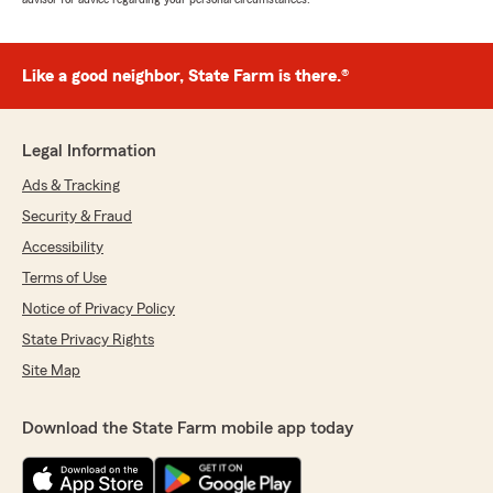
Like a good neighbor, State Farm is there.®
Legal Information
Ads & Tracking
Security & Fraud
Accessibility
Terms of Use
Notice of Privacy Policy
State Privacy Rights
Site Map
Download the State Farm mobile app today