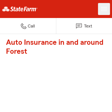
Call
Text
Auto Insurance in and around
Forest