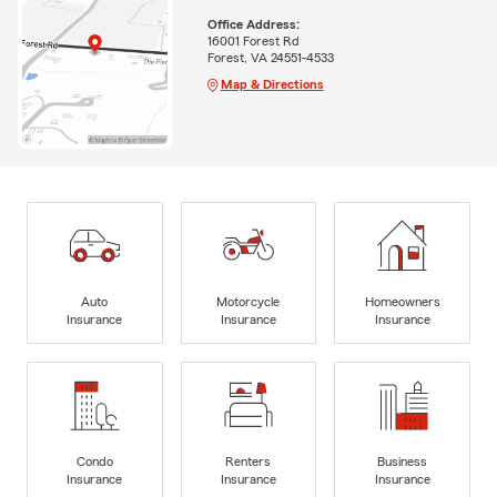
Office Address:
16001 Forest Rd
Forest, VA 24551-4533
Map & Directions
Auto
Motorcycle
Homeowners
Insurance
Insurance
Insurance
Condo
Renters
Business
Insurance
Insurance
Insurance