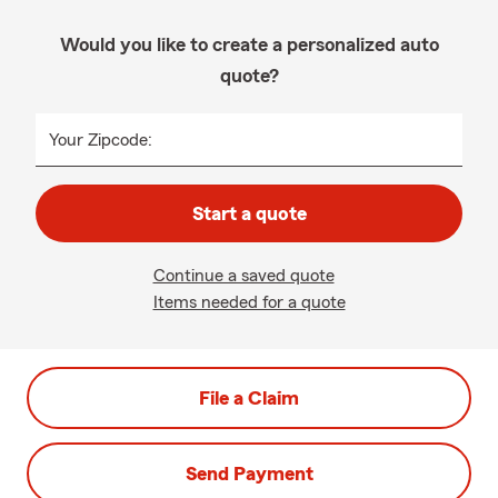
Would you like to create a personalized auto
quote?
Your Zipcode:
Start a quote
Continue a saved quote
Items needed for a quote
File a Claim
Send Payment