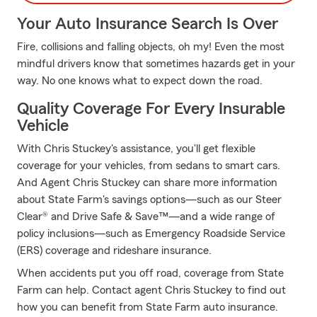
Your Auto Insurance Search Is Over
Fire, collisions and falling objects, oh my! Even the most
mindful drivers know that sometimes hazards get in your
way. No one knows what to expect down the road.
Quality Coverage For Every Insurable
Vehicle
With Chris Stuckey's assistance, you'll get flexible
coverage for your vehicles, from sedans to smart cars.
And Agent Chris Stuckey can share more information
about State Farm's savings options—such as our Steer
Clear® and Drive Safe & Save™—and a wide range of
policy inclusions—such as Emergency Roadside Service
(ERS) coverage and rideshare insurance.
When accidents put you off road, coverage from State
Farm can help. Contact agent Chris Stuckey to find out
how you can benefit from State Farm auto insurance.