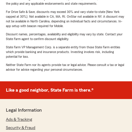
the policy and any applicable endorsements and state requirements.
For Drive Safe & Save, discounts may exceed 30% and vary state-to-state (New York
capped at 30%). Not available in CA, MA, RI. OnStar not available in NY. A discount may
not be available in North Carolina, depending on individual facts and circumstances. In-
app setup with beacon required for Mobile.
Discount names, percentages, availability and eligibility may vary by state. Contact your
State Farm agent to confirm discount eligibility.
State Farm VP Management Corp. is a separate entity from those State Farm entities
which provide banking and insurance products. Investing involves risk, including
potential for loss.
Neither State Farm nor its agents provide tax or legal advice. Please consult a tax or legal
advisor for advice regarding your personal circumstances.
Like a good neighbor, State Farm is there.®
Legal Information
Ads & Tracking
Security & Fraud