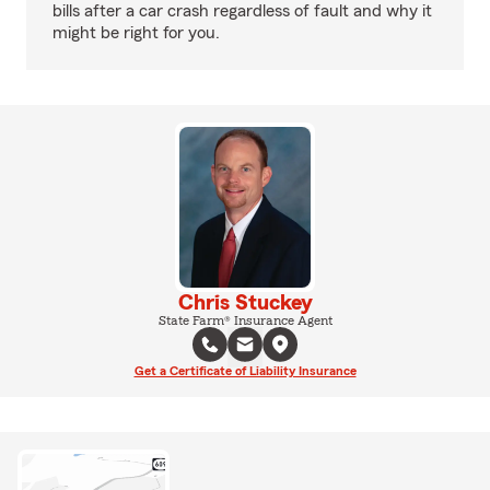
bills after a car crash regardless of fault and why it
might be right for you.
Chris Stuckey
State Farm® Insurance Agent
Get a Certificate of Liability Insurance