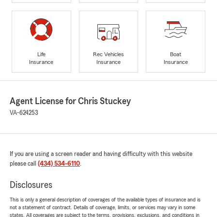
Life
Rec Vehicles
Boat
Insurance
Insurance
Insurance
Agent License for Chris Stuckey
VA-624253
If you are using a screen reader and having difficulty with this website
please call
(434) 534-6110
.
Disclosures
This is only a general description of coverages of the available types of insurance and is
not a statement of contract. Details of coverage, limits, or services may vary in some
states. All coverages are subject to the terms, provisions, exclusions, and conditions in