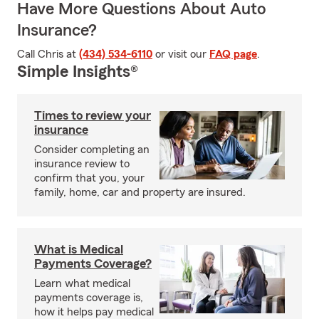
Have More Questions About Auto
Insurance?
Call Chris at
(434) 534-6110
or visit our
FAQ page
.
Simple Insights®
Times to review your
insurance
Consider completing an
insurance review to
confirm that you, your
family, home, car and property are insured.
What is Medical
Payments Coverage?
Learn what medical
payments coverage is,
how it helps pay medical